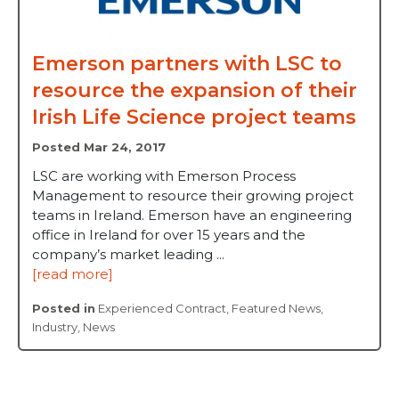
Emerson partners with LSC to
resource the expansion of their
Irish Life Science project teams
Posted Mar 24, 2017
LSC are working with Emerson Process
Management to resource their growing project
teams in Ireland. Emerson have an engineering
office in Ireland for over 15 years and the
company’s market leading ...
[read more]
Posted in
Experienced Contract
,
Featured News
,
Industry
,
News