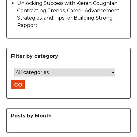
Unlocking Success with Kieran Coughlan:
Contracting Trends, Career Advancement
Strategies, and Tips for Building Strong
Rapport
Filter by category
GO
Posts by Month