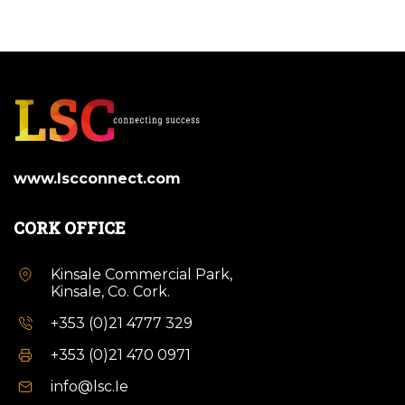
www.lscconnect.com
CORK OFFICE
Kinsale Commercial Park,
Kinsale, Co. Cork.
+353 (0)21 4777 329
+353 (0)21 470 0971
info@lsc.Ie