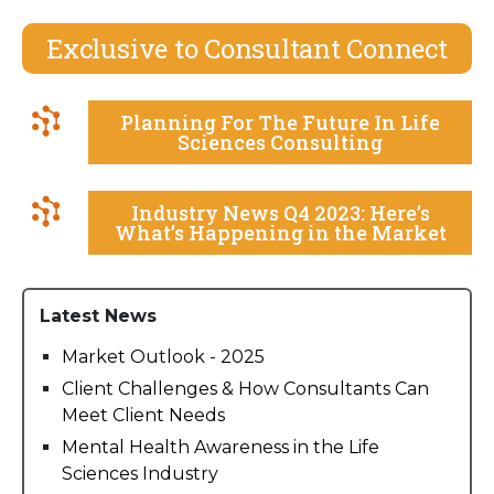
Exclusive to Consultant Connect
Planning For The Future In Life
Sciences Consulting
Industry News Q4 2023: Here’s
What’s Happening in the Market
Latest News
Market Outlook - 2025
Client Challenges & How Consultants Can
Meet Client Needs
Mental Health Awareness in the Life
Sciences Industry