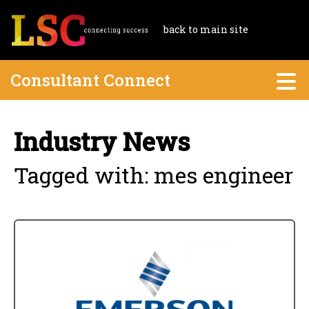
back to main site
Consultant Connect
Industry News
Tagged with: mes engineer