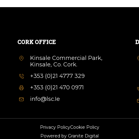
CORK OFFICE
D
Kinsale Commercial Park,
Kinsale, Co. Cork.
+353 (0)21 4777 329
+353 (0)21 470 0971
info@lsc.Ie
Privacy Policy
Cookie Policy
Powered by
Granite Digital