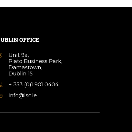
UBLIN OFFICE
Unit 9a,
Plato Business Park,
Damastown,
Dublin 15.
+ 353 (0)1 901 0404
info@lsc.Ie