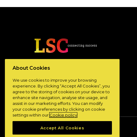
www.lscconnect.com
About Cookies
We use cookies to improve your browsing
experience. By clicking “Accept All Cookies”, you
agree to the storing of cookies on your device to
enhance site navigation, analyse site usage, and
assist in our marketing efforts. You can modify
your cookie preferences by clicking on cookie
settings within our
Cookie policy
Accept All Cookies