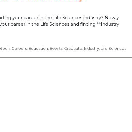
rting your career in the Life Sciences industry? Newly
your career in the Life Sciences and finding **Industry
otech
,
Careers
,
Education
,
Events
,
Graduate
,
Industry
,
Life Sciences