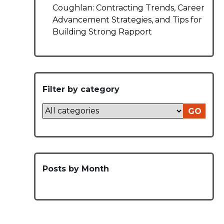
Coughlan: Contracting Trends, Career
Advancement Strategies, and Tips for
Building Strong Rapport
Filter by category
GO
Posts by Month