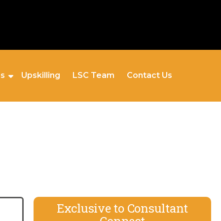
es
Upskilling
LSC Team
Contact Us
Exclusive to Consultant
Connect