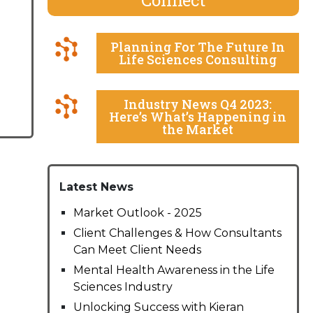
Planning For The Future In
Life Sciences Consulting
Industry News Q4 2023:
Here’s What’s Happening in
the Market
Latest News
Market Outlook - 2025
Client Challenges & How Consultants
Can Meet Client Needs
Mental Health Awareness in the Life
Sciences Industry
Unlocking Success with Kieran