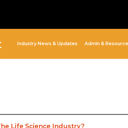
t
Industry News & Updates
Admin & Resourc
The Life Science Industry?