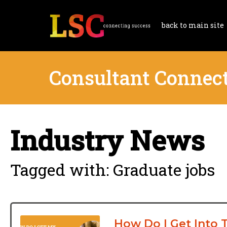
back to main site
Consultant Connec
Industry News
Tagged with: Graduate jobs
How Do I Get Into 