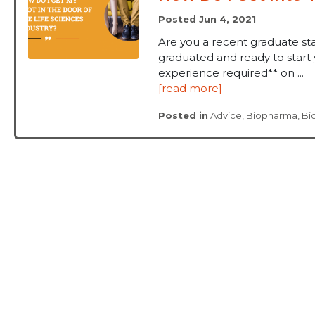
Posted Jun 4, 2021
Are you a recent graduate sta
graduated and ready to start 
experience required** on ...
[read more]
Posted in
Advice
,
Biopharma
,
Bi