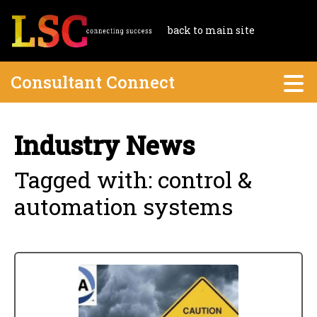
back to main site
Consultant Connect
Industry News
Tagged with: control &
automation systems