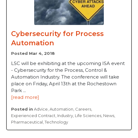
Cybersecurity for Process
Automation
Posted Mar 4, 2018
LSC will be exhibiting at the upcoming ISA event
- Cybersecurity for the Process, Control &
Automation Industry. The conference will take
place on Friday, April 13th at the Rochestown
Park ...
[read more]
Posted in
Advice
,
Automation
,
Careers
,
Experienced Contract
,
Industry
,
Life Sciences
,
News
,
Pharmaceutical
,
Technology