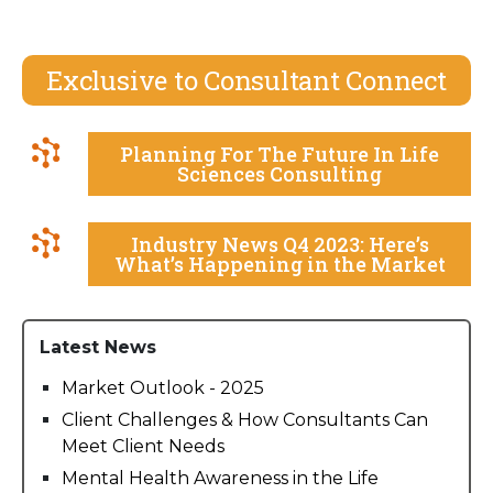
Exclusive to Consultant Connect
Planning For The Future In Life
Sciences Consulting
Industry News Q4 2023: Here’s
What’s Happening in the Market
Latest News
Market Outlook - 2025
Client Challenges & How Consultants Can
Meet Client Needs
Mental Health Awareness in the Life