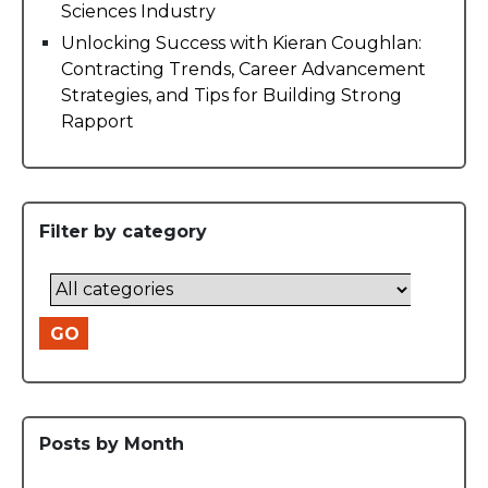
Sciences Industry
Unlocking Success with Kieran Coughlan:
Contracting Trends, Career Advancement
Strategies, and Tips for Building Strong
Rapport
Filter by category
GO
Posts by Month