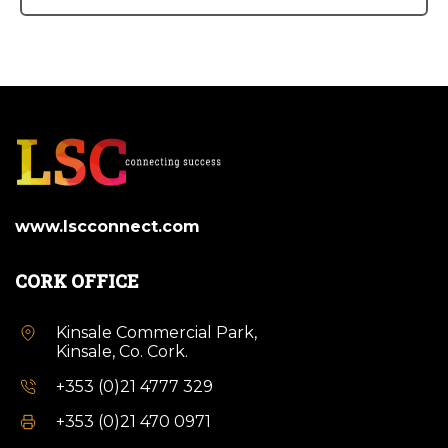
www.lscconnect.com
CORK OFFICE
Kinsale Commercial Park,
Kinsale, Co. Cork.
+353 (0)21 4777 329
+353 (0)21 470 0971