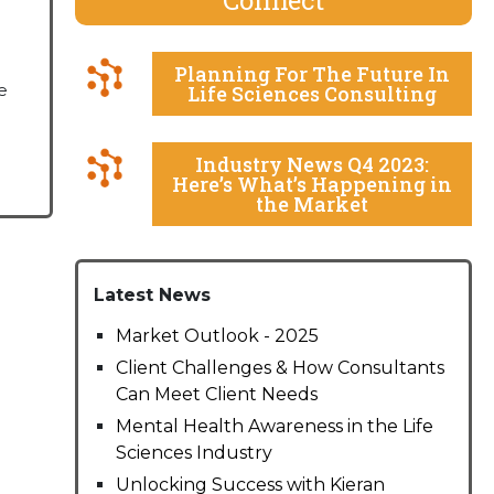
Planning For The Future In
e
Life Sciences Consulting
Industry News Q4 2023:
Here’s What’s Happening in
the Market
Latest News
Market Outlook - 2025
Client Challenges & How Consultants
Can Meet Client Needs
Mental Health Awareness in the Life
Sciences Industry
Unlocking Success with Kieran