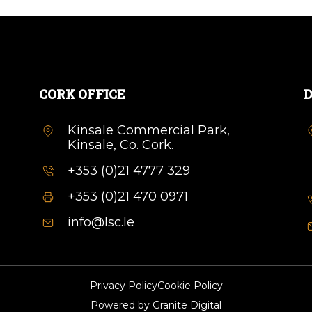
CORK OFFICE
D
Kinsale Commercial Park,
Kinsale, Co. Cork.
+353 (0)21 4777 329
+353 (0)21 470 0971
info@lsc.Ie
Privacy Policy
Cookie Policy
Powered by
Granite Digital