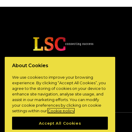
www.lscconnect.com
About Cookies
We use cookies to improve your browsing
experience. By clicking “Accept All Cookies”, you
agree to the storing of cookies on your device to
enhance site navigation, analyse site usage, and
assist in our marketing efforts. You can modify
your cookie preferences by clicking on cookie
settings within our
Cookie policy
Accept All Cookies