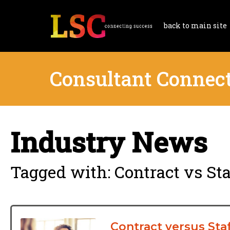
back to main site
Consultant Connec
Industry News
Tagged with: Contract vs Sta
Contract versus Sta