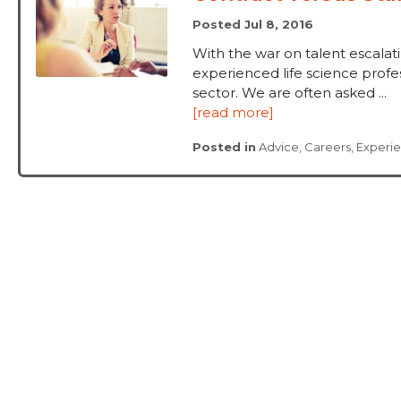
Posted Jul 8, 2016
With the war on talent escalat
experienced life science prof
sector. We are often asked ...
[read more]
Posted in
Advice
,
Careers
,
Experi