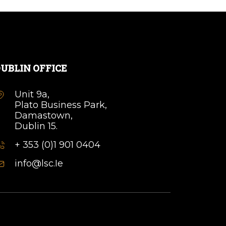
UBLIN OFFICE
Unit 9a,
Plato Business Park,
Damastown,
Dublin 15.
+ 353 (0)1 901 0404
info@lsc.Ie