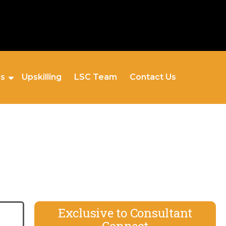
es
Upskilling
LSC Team
Contact Us
Exclusive to Consultant
Connect