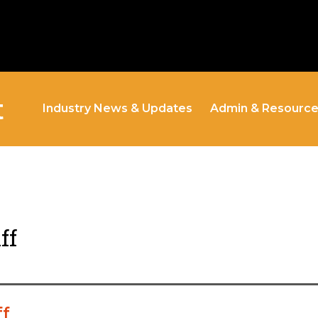
t
Industry News & Updates
Admin & Resourc
ff
ff