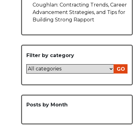
Coughlan: Contracting Trends, Career
Advancement Strategies, and Tips for
Building Strong Rapport
Filter by category
GO
Posts by Month