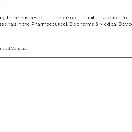
ing there has never been more opportunities available for
essionals in the Pharmaceutical, Biopharma & Medical Devic
enced Contract