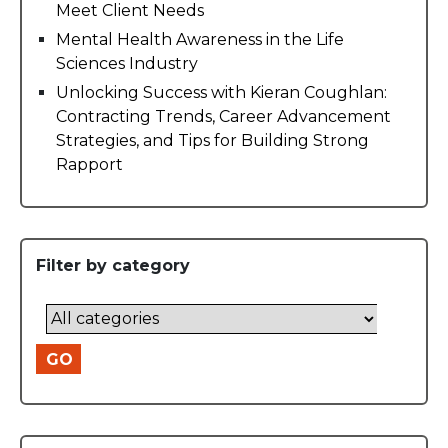
Meet Client Needs
Mental Health Awareness in the Life
Sciences Industry
Unlocking Success with Kieran Coughlan:
Contracting Trends, Career Advancement
Strategies, and Tips for Building Strong
Rapport
Filter by category
GO