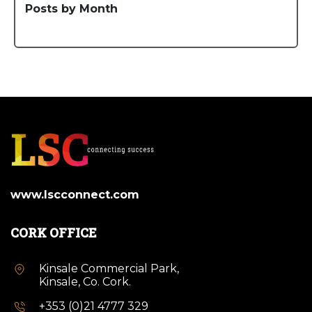
Posts by Month
www.lscconnect.com
CORK OFFICE
Kinsale Commercial Park,
Kinsale, Co. Cork.
+353 (0)21 4777 329