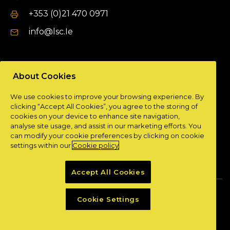
+353 (0)21 470 0971
info@lsc.Ie
DUBLIN OFFICE
About Cookies
Unit 9a,
We use cookies to improve your browsing experience. By
Plato Business Park,
clicking “Accept All Cookies”, you agree to the storing of
Damastown,
cookies on your device to enhance site navigation,
Dublin 15.
analyse site usage, and assist in our marketing efforts. You
can modify your cookie preferences by clicking on cookie
+ 353 (0)1 901 0404
settings within our
Cookie policy
info@lsc.Ie
Accept All Cookies
Privacy Policy
Cookie Policy
Cookie Settings
Powered by
Granite Digital