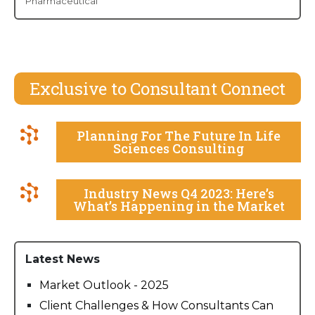
Pharmaceutical
Exclusive to Consultant Connect
Planning For The Future In Life
Sciences Consulting
Industry News Q4 2023: Here’s
What’s Happening in the Market
Latest News
Market Outlook - 2025
Client Challenges & How Consultants Can