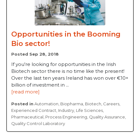
Opportunities in the Booming
Bio sector!
Posted Sep 28, 2018
If you're looking for opportunities in the Irish
Biotech sector there is no time like the present!
Over the last ten years Ireland has won over €10+
billion of investment in ...
[read more]
Posted in
Automation
,
Biopharma
,
Biotech
,
Careers
,
Experienced Contract
,
Industry
,
Life Sciences
,
Pharmaceutical
,
Process Engineering
,
Quality Assurance
,
Quality Control Laboratory