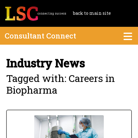
back to main site
Consultant Connect
Industry News
Tagged with: Careers in
Biopharma