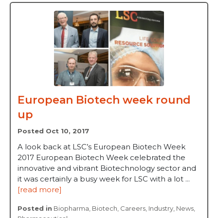
European Biotech week round
up
Posted Oct 10, 2017
A look back at LSC’s European Biotech Week
2017 European Biotech Week celebrated the
innovative and vibrant Biotechnology sector and
it was certainly a busy week for LSC with a lot ...
[read more]
Posted in
Biopharma
,
Biotech
,
Careers
,
Industry
,
News
,