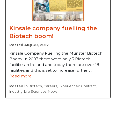
Kinsale company fuelling the
Biotech boom!
Posted Aug 30, 2017
Kinsale Company Fuelling the Munster Biotech
Boom! In 2003 there were only 3 Biotech
facilities in Ireland and today there are over 18
facilities and this is set to increase further. ...
[read more]
Posted in
Biotech
,
Careers
,
Experienced Contract
,
Industry
,
Life Sciences
,
News