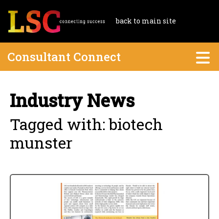
back to main site
Consultant Connect
Industry News
Tagged with: biotech
munster