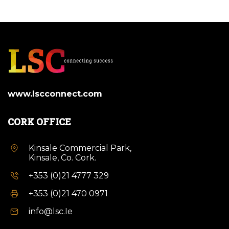
www.lscconnect.com
CORK OFFICE
Kinsale Commercial Park,
Kinsale, Co. Cork.
+353 (0)21 4777 329
+353 (0)21 470 0971
info@lsc.Ie