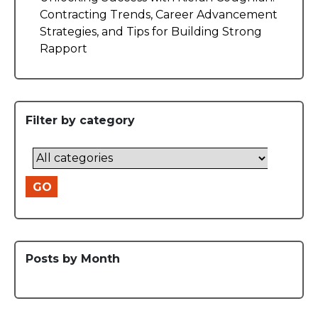
Contracting Trends, Career Advancement
Strategies, and Tips for Building Strong
Rapport
Filter by category
GO
Posts by Month