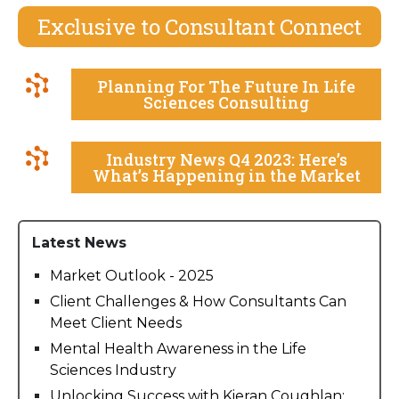
Exclusive to Consultant Connect
Planning For The Future In Life
Sciences Consulting
Industry News Q4 2023: Here’s
What’s Happening in the Market
Latest News
Market Outlook - 2025
Client Challenges & How Consultants Can
Meet Client Needs
Mental Health Awareness in the Life
Sciences Industry
Unlocking Success with Kieran Coughlan: