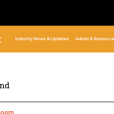
t
Industry News & Updates
Admin & Resourc
and
 Boom