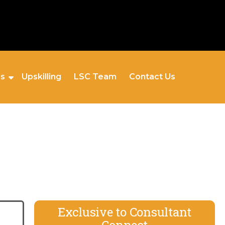
es
Upskilling
LSC Team
Contact Us
Exclusive to Consultant
Connect