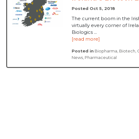
Posted Oct 5, 2018
The current boom in the Ir
virtually every corner of Ire
Biologics ...
[read more]
Posted in
Biopharma
,
Biotech
,
News
,
Pharmaceutical