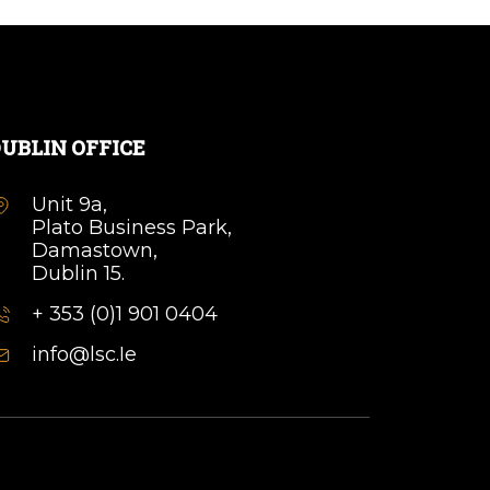
UBLIN OFFICE
Unit 9a,
Plato Business Park,
Damastown,
Dublin 15.
+ 353 (0)1 901 0404
info@lsc.Ie