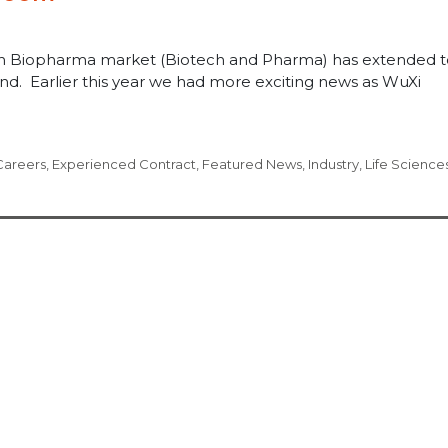
ish Biopharma market (Biotech and Pharma) has extended t
land. Earlier this year we had more exciting news as WuXi
Careers
,
Experienced Contract
,
Featured News
,
Industry
,
Life Science