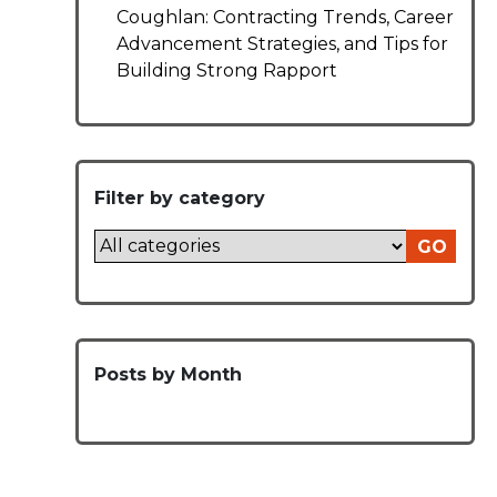
Coughlan: Contracting Trends, Career
Advancement Strategies, and Tips for
Building Strong Rapport
Filter by category
GO
Posts by Month