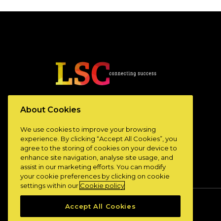
www.lscconnect.com
About Cookies
We use cookies to improve your browsing
experience. By clicking “Accept All Cookies”, you
agree to the storing of cookies on your device to
enhance site navigation, analyse site usage, and
assist in our marketing efforts. You can modify
your cookie preferences by clicking on cookie
settings within our
Cookie policy
Accept All Cookies