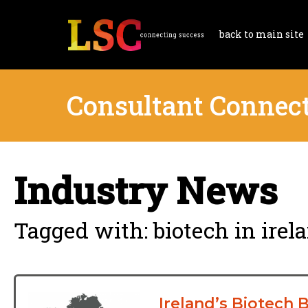
back to main site
Consultant Connec
Industry News
Tagged with: biotech in irel
Ireland’s Biotech