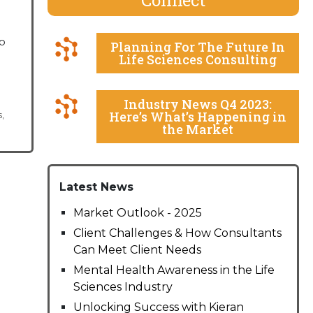
o
Planning For The Future In
Life Sciences Consulting
Industry News Q4 2023:
Here’s What’s Happening in
s
,
the Market
Latest News
Market Outlook - 2025
Client Challenges & How Consultants
Can Meet Client Needs
Mental Health Awareness in the Life
Sciences Industry
Unlocking Success with Kieran