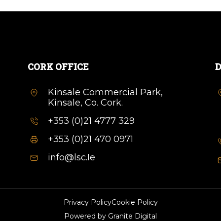
CORK OFFICE
D
Kinsale Commercial Park,
Kinsale, Co. Cork.
+353 (0)21 4777 329
+353 (0)21 470 0971
info@lsc.Ie
Privacy Policy
Cookie Policy
Powered by
Granite Digital