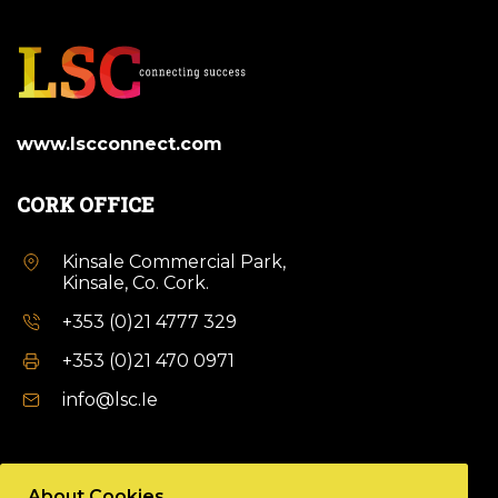
www.lscconnect.com
CORK OFFICE
Kinsale Commercial Park,
Kinsale, Co. Cork.
+353 (0)21 4777 329
+353 (0)21 470 0971
info@lsc.Ie
DUBLIN OFFICE
About Cookies