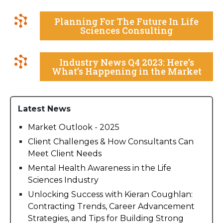
Planning For The Future In Life
Sciences Consulting
Industry News Q4 2023: Here’s
What’s Happening in the Market
Latest News
Market Outlook - 2025
Client Challenges & How Consultants Can
Meet Client Needs
Mental Health Awareness in the Life
Sciences Industry
Unlocking Success with Kieran Coughlan:
Contracting Trends, Career Advancement
Strategies, and Tips for Building Strong