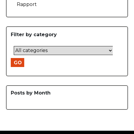
Rapport
Filter by category
GO
Posts by Month