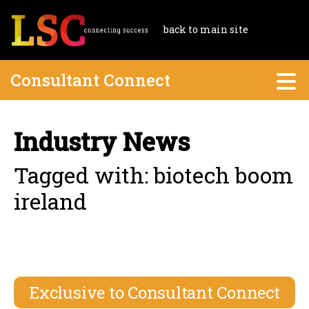
back to main site
Consultant Connect
Industry News
Tagged with: biotech boom
ireland
Exclusive to Consultant Connect