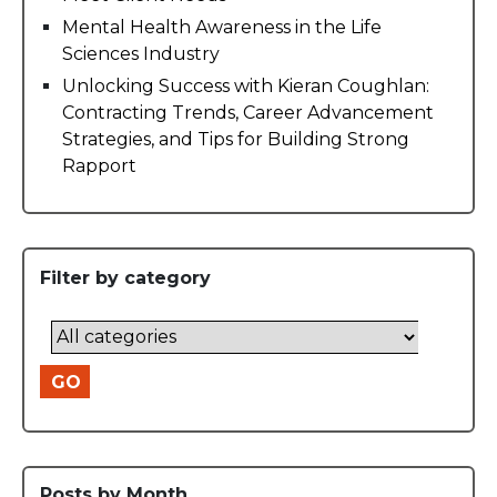
Mental Health Awareness in the Life
Sciences Industry
Unlocking Success with Kieran Coughlan:
Contracting Trends, Career Advancement
Strategies, and Tips for Building Strong
Rapport
Filter by category
GO
Posts by Month