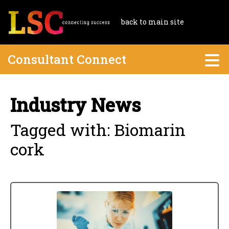
back to main site
Consultant Connect
Industry News
Tagged with: Biomarin
cork