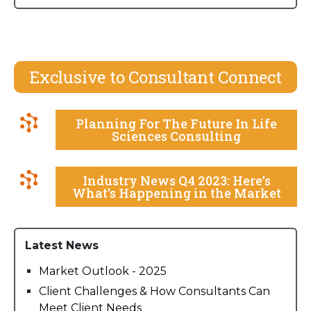
Exclusive to Consultant Connect
Planning For The Future In Life
Sciences Consulting
Industry News Q4 2023: Here’s
What’s Happening in the Market
Latest News
Market Outlook - 2025
Client Challenges & How Consultants Can
Meet Client Needs