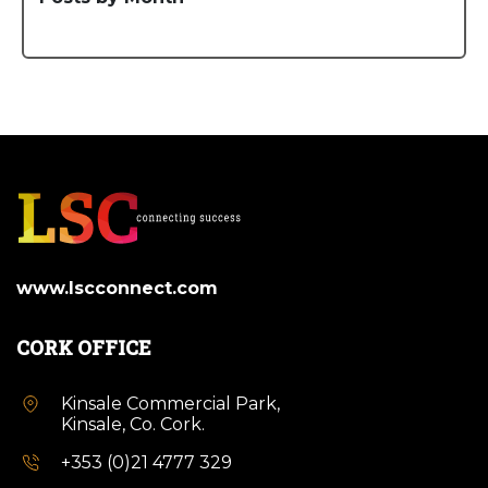
www.lscconnect.com
CORK OFFICE
Kinsale Commercial Park,
Kinsale, Co. Cork.
+353 (0)21 4777 329