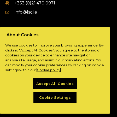
+353 (0)21 470 0971
info@lsc.Ie
DUBLIN OFFICE
About Cookies
Unit 9a,
We use cookies to improve your browsing experience. By
Plato Business Park,
clicking “Accept All Cookies”, you agree to the storing of
Damastown,
cookies on your device to enhance site navigation,
Dublin 15.
analyse site usage, and assist in our marketing efforts. You
can modify your cookie preferences by clicking on cookie
+ 353 (0)1 901 0404
settings within our
Cookie policy
info@lsc.Ie
Accept All Cookies
Privacy Policy
Cookie Policy
Cookie Settings
Powered by
Granite Digital