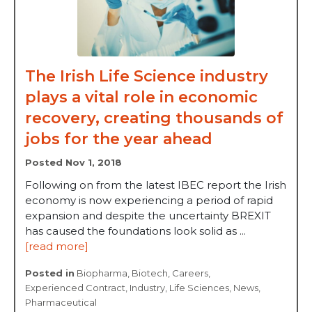
The Irish Life Science industry
plays a vital role in economic
recovery, creating thousands of
jobs for the year ahead
Posted Nov 1, 2018
Following on from the latest IBEC report the Irish
economy is now experiencing a period of rapid
expansion and despite the uncertainty BREXIT
has caused the foundations look solid as ...
[read more]
Posted in
Biopharma
,
Biotech
,
Careers
,
Experienced Contract
,
Industry
,
Life Sciences
,
News
,
Pharmaceutical