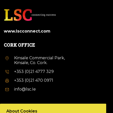
www.lscconnect.com
CORK OFFICE
Kinsale Commercial Park,
Kinsale, Co. Cork.
+353 (0)21 4777 329
+353 (0)21 470 0971
info@lsc.Ie
DUBLIN OFFICE
About Cookies