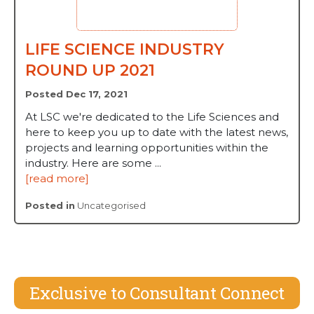
LIFE SCIENCE INDUSTRY
ROUND UP 2021
Posted Dec 17, 2021
At LSC we're dedicated to the Life Sciences and
here to keep you up to date with the latest news,
projects and learning opportunities within the
industry. Here are some ...
[read more]
Posted in
Uncategorised
Exclusive to Consultant Connect