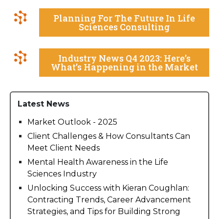
Planning For The Future In Life
Sciences Consulting
Industry News Q4 2023: Here’s
What’s Happening in the Market
Latest News
Market Outlook - 2025
Client Challenges & How Consultants Can
Meet Client Needs
Mental Health Awareness in the Life
Sciences Industry
Unlocking Success with Kieran Coughlan:
Contracting Trends, Career Advancement
Strategies, and Tips for Building Strong