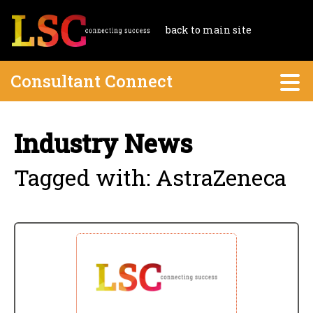
back to main site
Consultant Connect
Industry News
Tagged with: AstraZeneca