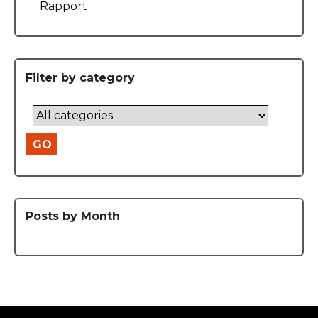
Rapport
Filter by category
GO
Posts by Month