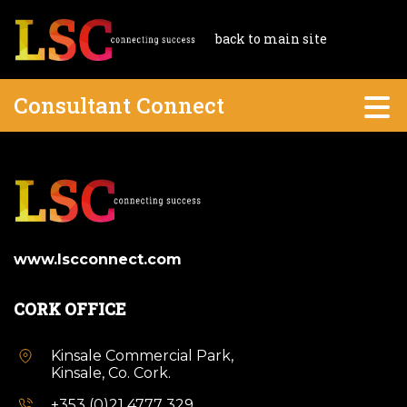
back to main site
Consultant Connect
www.lscconnect.com
CORK OFFICE
Kinsale Commercial Park,
Kinsale, Co. Cork.
+353 (0)21 4777 329