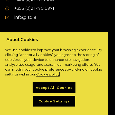
+353 (0)21 470 0971
info@lsc.Ie
DUBLIN OFFICE
About Cookies
Unit 9a,
We use cookies to improve your browsing experience. By
Plato Business Park,
clicking “Accept All Cookies”, you agree to the storing of
Damastown,
cookies on your device to enhance site navigation,
Dublin 15.
analyse site usage, and assist in our marketing efforts. You
can modify your cookie preferences by clicking on cookie
+ 353 (0)1 901 0404
settings within our
Cookie policy
info@lsc.Ie
Accept All Cookies
Privacy Policy
Cookie Policy
Cookie Settings
Powered by
Granite Digital