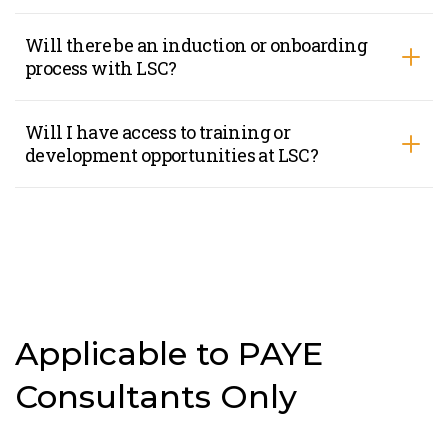
Will there be an induction or onboarding
process with LSC?
Will I have access to training or
development opportunities at LSC?
Applicable to PAYE
Consultants Only