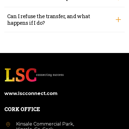
Can I refuse the transfer, and what
happens if I do?
www.lscconnect.com
CORK OFFICE
Kinsale Commercial Park,