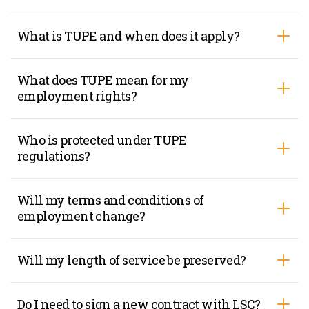
What is TUPE and when does it apply?
What does TUPE mean for my
employment rights?
Who is protected under TUPE
regulations?
Will my terms and conditions of
employment change?
Will my length of service be preserved?
Do I need to sign a new contract with LSC?