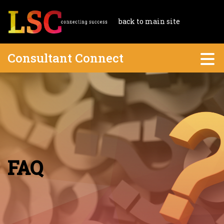
back to main site
Consultant Connect
FAQ