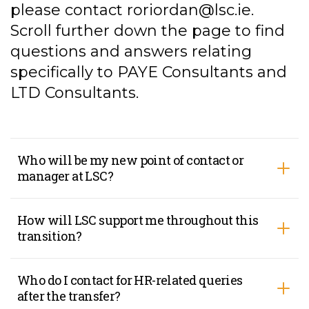
please contact
roriordan@lsc.ie
.
Scroll further down the page to find
questions and answers relating
specifically to PAYE Consultants and
LTD Consultants.
Who will be my new point of contact or
manager at LSC?
How will LSC support me throughout this
transition?
Who do I contact for HR-related queries
after the transfer?