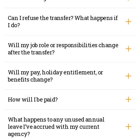
Can I refuse the transfer? What happens if
I do?
Will my job role or responsibilities change
after the transfer?
Will my pay, holiday entitlement, or
benefits change?
How will I be paid?
What happens to any unused annual
leave I’ve accrued with my current
agency?