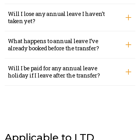
Will I lose any annual leave I haven’t
taken yet?
What happens to annual leave I’ve
already booked before the transfer?
Will I be paid for any annual leave
holiday if I leave after the transfer?
Applicable to LTD