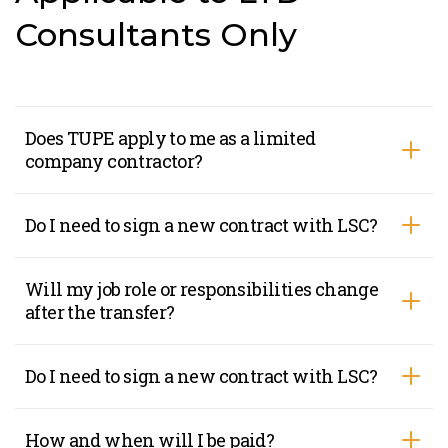
Consultants Only
Does TUPE apply to me as a limited
company contractor?
Do I need to sign a new contract with LSC?
Will my job role or responsibilities change
after the transfer?
Do I need to sign a new contract with LSC?
How and when will I be paid?