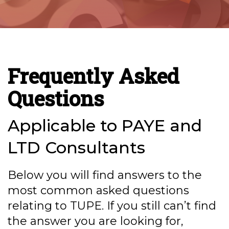
Frequently Asked
Questions
Applicable to PAYE and
LTD Consultants
Below you will find answers to the
most common asked questions
relating to TUPE. If you still can’t find
the answer you are looking for,