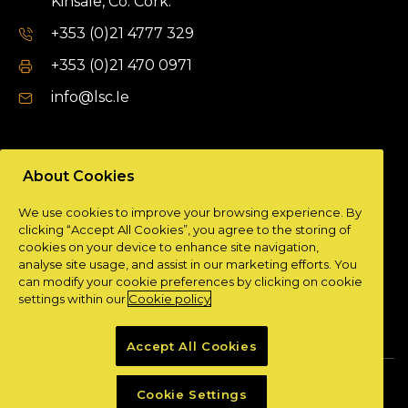
Kinsale, Co. Cork.
+353 (0)21 4777 329
+353 (0)21 470 0971
info@lsc.Ie
DUBLIN OFFICE
About Cookies
Unit 9a,
We use cookies to improve your browsing experience. By
Plato Business Park,
clicking “Accept All Cookies”, you agree to the storing of
Damastown,
cookies on your device to enhance site navigation,
Dublin 15.
analyse site usage, and assist in our marketing efforts. You
can modify your cookie preferences by clicking on cookie
+ 353 (0)1 901 0404
settings within our
Cookie policy
info@lsc.Ie
Accept All Cookies
Privacy Policy
Cookie Policy
Cookie Settings