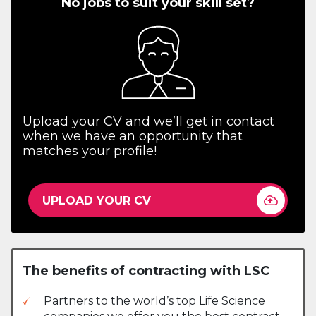
No jobs to suit your skill set?
Upload your CV and we’ll get in contact
when we have an opportunity that
matches your profile!
UPLOAD YOUR CV
The benefits of contracting with LSC
Partners to the world’s top Life Science