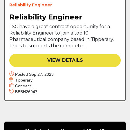
Reliability Engineer
Reliability Engineer
LSC have a great contract opportunity for a
Reliability Engineer to join a top 10
Pharmaceutical company based in Tipperary.
The site supports the complete ...
VIEW DETAILS
Posted Sep 27, 2023
Tipperary
Contract
BBBH26947