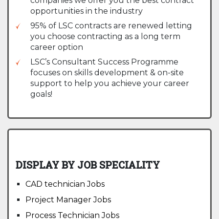
companies we offer you the best contract
opportunities in the industry
95% of LSC contracts are renewed letting
you choose contracting as a long term
career option
LSC’s Consultant Success Programme
focuses on skills development & on-site
support to help you achieve your career
goals!
DISPLAY BY JOB SPECIALITY
CAD technician Jobs
Project Manager Jobs
Process Technician Jobs