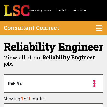
back to main site
Consultant Connect
Reliability Engineer
View all of our
Reliability Engineer
jobs
REFINE
Showing
1
of
1
results