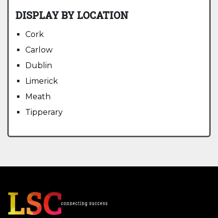
DISPLAY BY LOCATION
Cork
Carlow
Dublin
Limerick
Meath
Tipperary