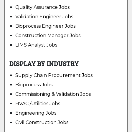
Quality Assurance Jobs
Validation Engineer Jobs
Bioprocess Engineer Jobs
Construction Manager Jobs
LIMS Analyst Jobs
DISPLAY BY INDUSTRY
Supply Chain Procurement Jobs
Bioprocess Jobs
Commissioning & Validation Jobs
HVAC /Utilities Jobs
Engineering Jobs
Civil Construction Jobs