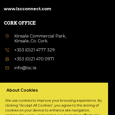
www.lscconnect.com
CORK OFFICE
Kinsale Commercial Park,
Kinsale, Co. Cork.
+353 (0)21 4777 329
+353 (0)21 470 0971
info@lsc.Ie
DUBLIN OFFICE
About Cookies
Unit 9a,
We use cookies to improve your browsing experience. By
Plato Business Park,
clicking “Accept All Cookies”, you agree to the storing of
Damastown,
cookies on your device to enhance site navigation,
Dublin 15.
analyse site usage, and assist in our marketing efforts. You