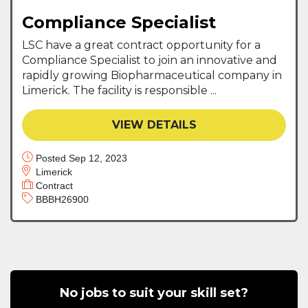
Compliance Specialist
LSC have a great contract opportunity for a
Compliance Specialist to join an innovative and
rapidly growing Biopharmaceutical company in
Limerick. The facility is responsible ...
VIEW DETAILS
Posted Sep 12, 2023
Limerick
Contract
BBBH26900
No jobs to suit your skill set?