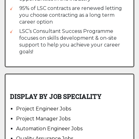
95% of LSC contracts are renewed letting
you choose contracting as a long term
career option
LSC’s Consultant Success Programme
focuses on skills development & on-site
support to help you achieve your career
goals!
DISPLAY BY JOB SPECIALITY
Project Engineer Jobs
Project Manager Jobs
Automation Engineer Jobs
Quality Assurance Jobs