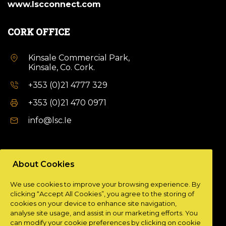
www.lscconnect.com
CORK OFFICE
Kinsale Commercial Park,
Kinsale, Co. Cork.
+353 (0)21 4777 329
+353 (0)21 470 0971
info@lsc.Ie
DUBLIN OFFICE
About Cookies
Unit 9a,
We use cookies to improve your browsing experience. By
Plato Business Park,
clicking “Accept All Cookies”, you agree to the storing of
Damastown,
cookies on your device to enhance site navigation,
Dublin 15.
analyse site usage, and assist in our marketing efforts. You
can modify your cookie preferences by clicking on cookie