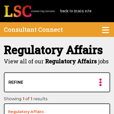
back to main site
Consultant Connect
Regulatory Affairs
View all of our
Regulatory Affairs
jobs
REFINE
Showing
1
of
1
results
Regulatory Affairs