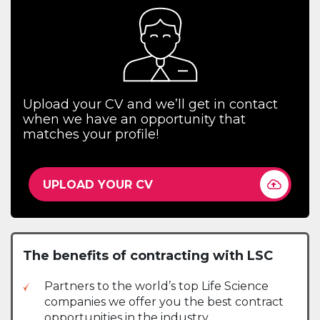
Upload your CV and we’ll get in contact
when we have an opportunity that
matches your profile!
UPLOAD YOUR CV
The benefits of contracting with LSC
Partners to the world’s top Life Science
companies we offer you the best contract
opportunities in the industry