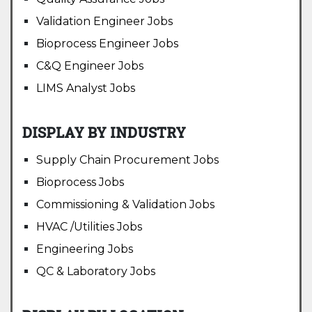
Validation Engineer Jobs
Bioprocess Engineer Jobs
C&Q Engineer Jobs
LIMS Analyst Jobs
DISPLAY BY INDUSTRY
Supply Chain Procurement Jobs
Bioprocess Jobs
Commissioning & Validation Jobs
HVAC /Utilities Jobs
Engineering Jobs
QC & Laboratory Jobs