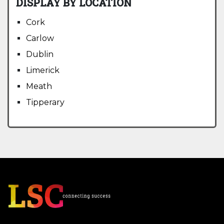
DISPLAY BY LOCATION
Cork
Carlow
Dublin
Limerick
Meath
Tipperary