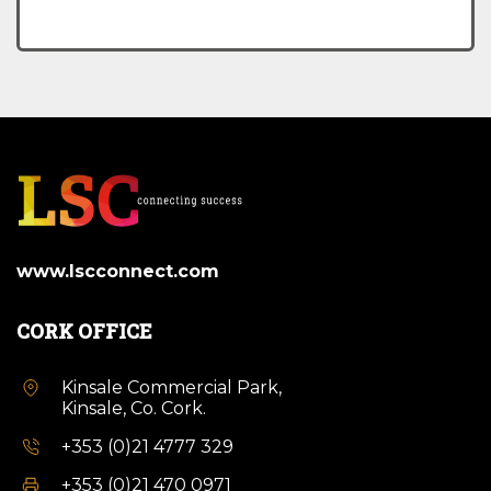
www.lscconnect.com
CORK OFFICE
Kinsale Commercial Park,
Kinsale, Co. Cork.
+353 (0)21 4777 329
+353 (0)21 470 0971