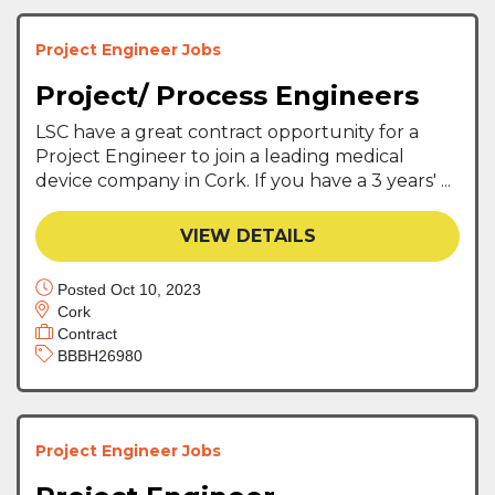
Project Engineer Jobs
Project/ Process Engineers
LSC have a great contract opportunity for a
Project Engineer to join a leading medical
device company in Cork. If you have a 3 years' ...
VIEW DETAILS
Posted Oct 10, 2023
Cork
Contract
BBBH26980
Project Engineer Jobs