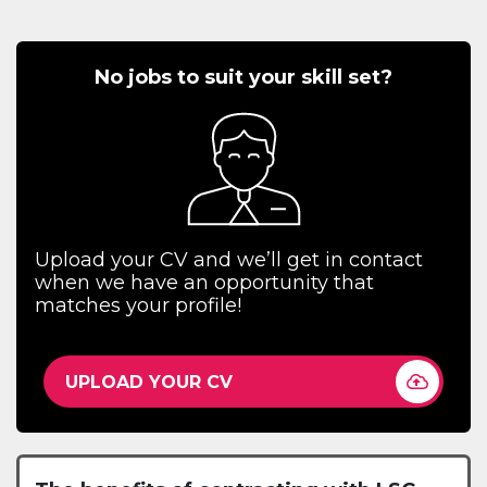
No jobs to suit your skill set?
Upload your CV and we’ll get in contact
when we have an opportunity that
matches your profile!
UPLOAD YOUR CV