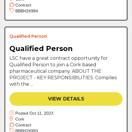
Contract
BBBH26984
Qualified Person
Qualified Person
LSC have a great contract opportunity for
Qualified Person to join a Cork based
pharmaceutical company. ABOUT THE
PROJECT - KEY RESPONSIBILITIES: Complies
with the ...
VIEW DETAILS
Posted Oct 11, 2023
Cork
Contract
BBBH26983