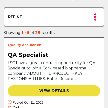
REFINE
Showing
1 - 5
of
29
results
Quality Assurance
QA Specialist
LSC have a great contract opportunity for QA
Specialist to join a Cork based biopharma
company. ABOUT THE PROJECT - KEY
RESPONSIBILITIES: Batch Record ...
VIEW DETAILS
Posted Oct 11, 2023
Cork