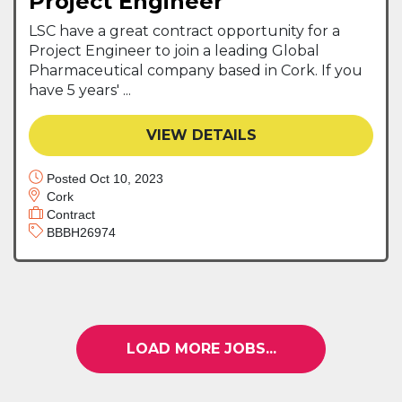
Project Engineer
LSC have a great contract opportunity for a
Project Engineer to join a leading Global
Pharmaceutical company based in Cork. If you
have 5 years' ...
VIEW DETAILS
Posted Oct 10, 2023
Cork
Contract
BBBH26974
LOAD MORE JOBS...