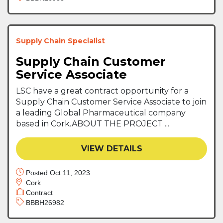
Supply Chain Specialist
Supply Chain Customer
Service Associate
LSC have a great contract opportunity for a
Supply Chain Customer Service Associate to join
a leading Global Pharmaceutical company
based in Cork.ABOUT THE PROJECT ...
VIEW DETAILS
Posted Oct 11, 2023
Cork
Contract
BBBH26982