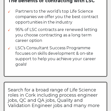
The benefits of contracting with LSC
Partners to the world’s top Life Science
companies we offer you the best contract
opportunities in the industry
95% of LSC contracts are renewed letting
you choose contracting as a long term
career option
LSC’s Consultant Success Programme
focuses on skills development & on-site
support to help you achieve your career
goals!
Search for a broad range of Life Science
roles in Cork including process engineer
jobs, QC and QA jobs, Quality and
Validation Engineer jobs and many more