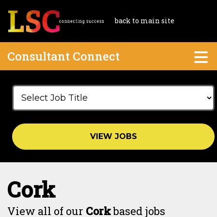
back to main site
Consultant Connect
VIEW JOBS
Cork
View all of our
Cork
based jobs