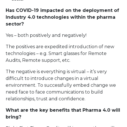
Has COVID-19 impacted on the deployment of
Industry 4.0 technologies within the pharma
sector?
Yes – both positively and negatively!
The positives are expedited introduction of new
technologies – e.g. Smart glasses for Remote
Audits, Remote support, etc.
The negative is everything is virtual – it’s very
difficult to introduce changes in a virtual
environment. To successfully embed change we
need face to face communications to build
relationships, trust and confidence.
What are the key benefits that Pharma 4.0 will
bring?