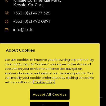
Kinsale Commercial Park,
Kinsale, Co. Cork.
+353 (0)21 4777 329
+353 (0)21 470 0971
info@lsc.Ie
DUBLIN OFFICE
About Cookies
Unit 9a,
We use cookies to improve your browsing experience. By
Plato Business Park,
clicking “Accept All Cookies”, you agree to the storing of
Damastown,
cookies on your device to enhance site navigation,
Dublin 15.
analyse site usage, and assist in our marketing efforts. You
can modify your cookie preferences by clicking on cookie
+ 353 (0)1 901 0404
settings within our
Cookie policy
info@lsc.Ie
Accept All Cookies
Privacy Policy
Cookie Policy