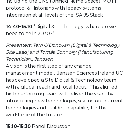
including the UNS (Unified Name Space), MQTT
protocol & Historians with legacy systems
integration at all levels of the ISA 95 Stack
14:40-15:10
“Digital & Technology: where do we
need to be in 2030?”
Presenters: Terri O’Donovan (Digital & Technology
Site Lead) and Tomás Connolly (Manufacturing
Technician), Janssen
A vision is the first step of any change
management model. Janssen Sciences Ireland UC
has developed a Site Digital & Technology team
with a global reach and local focus. This aligned
high performing team will deliver the vision by
introducing new technologies, scaling out current
technologies and building capability for the
workforce of the future.
15:10-15:30
Panel Discussion