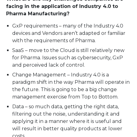
facing in the application of Industry 4.0 to
Pharma Manufacturing?
GxP requirements – many of the Industry 4.0
devices and Vendors aren’t adapted or familiar
with the requirements of Pharma.
SaaS – move to the Cloud is still relatively new
for Pharma. Issues such as cybersecurity, GxP
and perceived lack of control.
Change Management – Industry 4.0 is a
paradigm shift in the way Pharma will operate in
the future. This is going to be a big change
management exercise from Top to Bottom.
Data – so much data, getting the right data,
filtering out the noise, understanding it and
applying it in a manner where it is useful and
will result in better quality products at lower
costs.