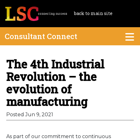
back to main site
Consultant Connect
The 4th Industrial
Revolution – the
evolution of
manufacturing
Posted Jun 9, 2021
As part of our commitment to continuous