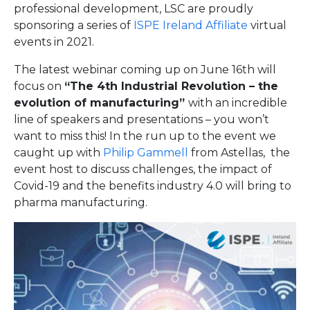
professional development, LSC are proudly
sponsoring a series of
ISPE Ireland Affiliate
virtual
events in 2021.
The latest webinar coming up on June 16th will
focus on
“The 4th Industrial Revolution – the
evolution of manufacturing”
with an incredible
line of speakers and presentations – you won’t
want to miss this! In the run up to the event we
caught up with
Philip Gammell
from Astellas, the
event host to discuss challenges, the impact of
Covid-19 and the benefits industry 4.0 will bring to
pharma manufacturing.