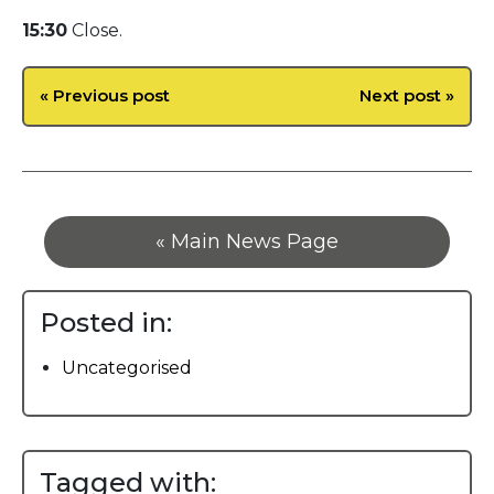
15:30
Close.
« Previous post
Next post »
« Main News Page
Posted in:
Uncategorised
Tagged with: