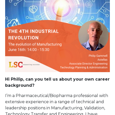
Hi Philip, can you tell us about your own career
background?
I’m a Pharmaceutical/Biopharma professional with
extensive experience in a range of technical and
leadership positions in Manufacturing, Validation,
Technology Transfer and Engineering. I have