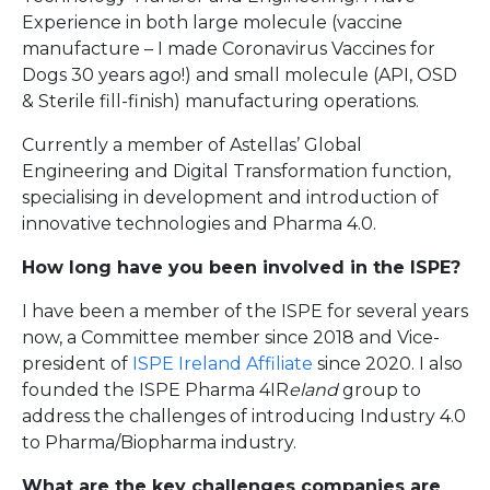
Experience in both large molecule (vaccine
manufacture – I made Coronavirus Vaccines for
Dogs 30 years ago!) and small molecule (API, OSD
& Sterile fill-finish) manufacturing operations.
Currently a member of Astellas’ Global
Engineering and Digital Transformation function,
specialising in development and introduction of
innovative technologies and Pharma 4.0.
How long have you been involved in the ISPE?
I have been a member of the ISPE for several years
now, a Committee member since 2018 and Vice-
president of
ISPE Ireland Affiliate
since 2020. I also
founded the ISPE Pharma 4IR
eland
group to
address the challenges of introducing Industry 4.0
to Pharma/Biopharma industry.
What are the key challenges companies are