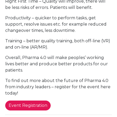
Right First Time – Quality will improve, there will
be less risks of errors. Patients will benefit.
Productivity – quicker to perform tasks, get
support, resolve issues etc. for example reduced
changeover times, less downtime.
Training – better quality training, both off-line (VR)
and on-line (AR/MR).
Overall, Pharma 4.0 will make peoples’ working
lives better and produce better products for our
patients.
To find out more about the future of Pharma 4.0
from industry leaders – register for the event here
today!
Event Registration