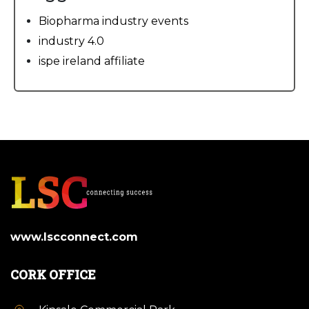
Biopharma industry events
industry 4.0
ispe ireland affiliate
www.lscconnect.com
CORK OFFICE