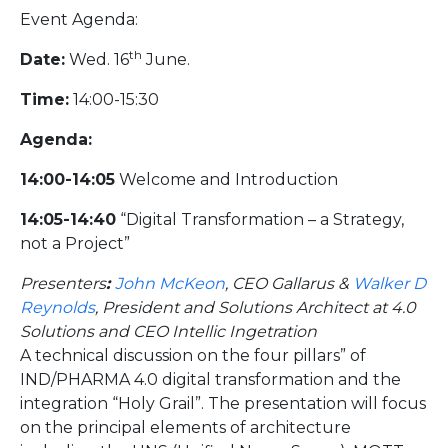
Event Agenda:
th
Date:
Wed. 16
June.
Time:
14:00-15:30
Agenda:
14:00-14:05
Welcome and Introduction
14:05-14:40
“Digital Transformation – a Strategy,
not a Project”
Presenters
:
John McKeon
, CEO Gallarus &
Walker D
Reynolds
, President and Solutions Architect at 4.0
Solutions and CEO Intellic Ingetration
A technical discussion on the four pillars” of
IND/PHARMA 4.0 digital transformation and the
integration “Holy Grail”. The presentation will focus
on the principal elements of architecture