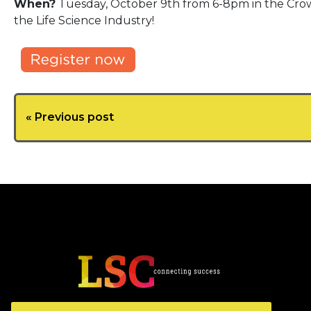
When?
Tuesday, October 9th from 6-8pm in the Crown
the Life Science Industry!
« Previous post