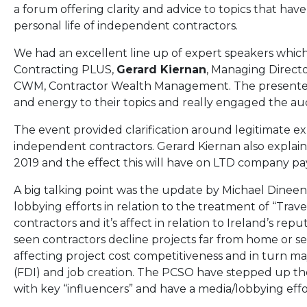
a forum offering clarity and advice to topics that have
personal life of independent contractors.
We had an excellent line up of expert speakers whic
Contracting PLUS,
Gerard Kiernan
, Managing Direct
CWM, Contractor Wealth Management. The presente
and energy to their topics and really engaged the audi
The event provided clarification around legitimate 
independent contractors. Gerard Kiernan also explai
2019 and the effect this will have on LTD company pay
A big talking point was the update by Michael Dineen
lobbying efforts in relation to the treatment of “Tra
contractors and it’s affect in relation to Ireland’s r
seen contractors decline projects far from home or seek
affecting project cost competitiveness and in turn m
(FDI) and job creation. The PCSO have stepped up the
with key “influencers” and have a media/lobbying eff