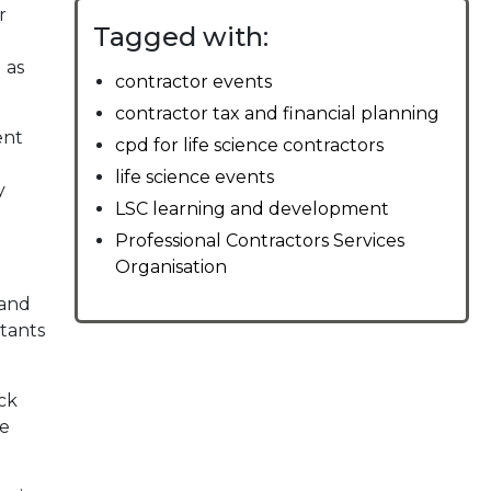
r
Tagged with:
 as
contractor events
contractor tax and financial planning
ent
cpd for life science contractors
life science events
y
LSC learning and development
Professional Contractors Services
Organisation
 and
ltants
ck
me