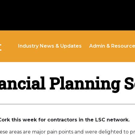
t
Industry News & Updates
Admin & Resourc
ancial Planning 
Cork this week for contractors in the LSC network.
se areas are major pain points and were delighted to p