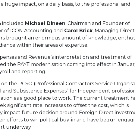
 a huge impact, on a daily basis, to the professional and
h included
Michael Dineen
, Chairman and Founder of
or of ICON Accounting and
Carol Brick
, Managing Direct
rs brought an enormous amount of knowledge, enthu
ence within their areas of expertise.
expenses and Revenue’s interpretation and treatment of
ned the PAYE modernisation coming into effect in Januar
roll and reporting.
 on the PCSO (Professional Contractors Service Organisa
vel and Subsistence Expenses” for Independent professio
eputation as a good place to work. The current treatment h
 significant rate increases to offset the cost, which is
ay impact future decision around Foreign Direct investm
ir efforts to win political buy-in and have begun engag
ort underway.