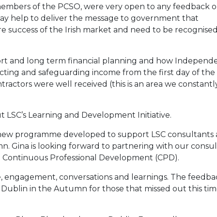
members of the PCSO, were very open to any feedback o
y help to deliver the message to government that
re success of the Irish market and need to be recognised
ort and long term financial planning and how Independ
tecting and safeguarding income from the first day of the
tractors were well received (this is an area we constantl
 LSC’s Learning and Development Initiative.
e new programme developed to support LSC consultants
mn. Gina is looking forward to partnering with our consu
ing Continuous Professional Development (CPD).
e, engagement, conversations and learnings. The feedba
n Dublin in the Autumn for those that missed out this ti