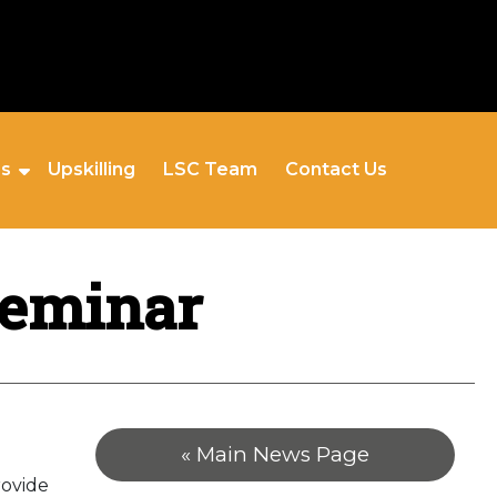
es
Upskilling
LSC Team
Contact Us
Seminar
« Main News Page
rovide