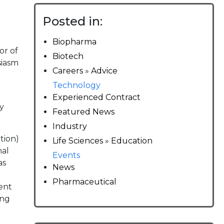
Posted in:
Biopharma
or of
Biotech
siasm
Careers
»
Advice
Technology
Experienced Contract
y
Featured News
Industry
tion)
Life Sciences
»
Education
nal
Events
as
News
Pharmaceutical
ent
ing