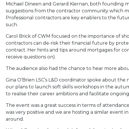
Michael Dineen and Gerard Kiernan, both founding 
suggestions from the contractor community which ma
Professional contractors are key enablers to the futu
such.
Carol Brick of CWM focused on the importance of sh
contractors can de-risk their financial future by pro
contract. Her hints and tips around mortgages for con
receive questions on).
The audience also had the chance to hear more about
Gina O’Brien LSC’s L&D coordinator spoke about th
our plans to launch soft skills workshops in the autu
to realise their career ambitions and facilitate ongo
The event was a great success in terms of attendanc
was very positive and we are hosting a similar event i
around.