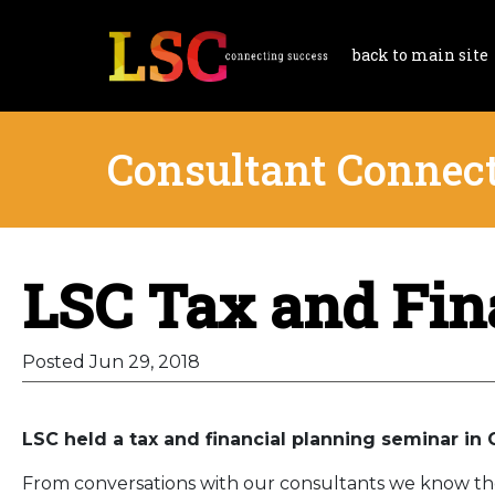
back to main site
Consultant Connec
LSC Tax and Fin
Posted Jun 29, 2018
LSC held a tax and financial planning seminar in 
From conversations with our consultants we know the