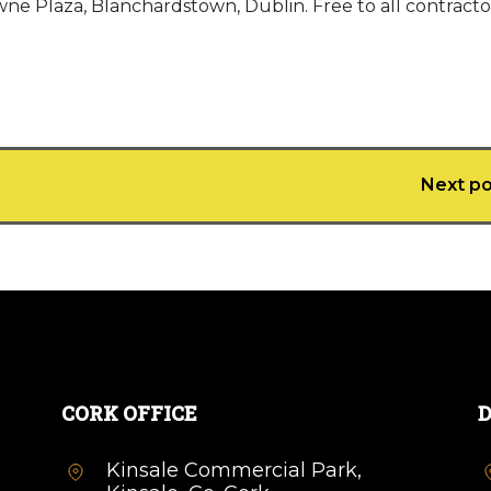
e Plaza, Blanchardstown, Dublin. Free to all contractor
Next po
CORK OFFICE
D
Kinsale Commercial Park,