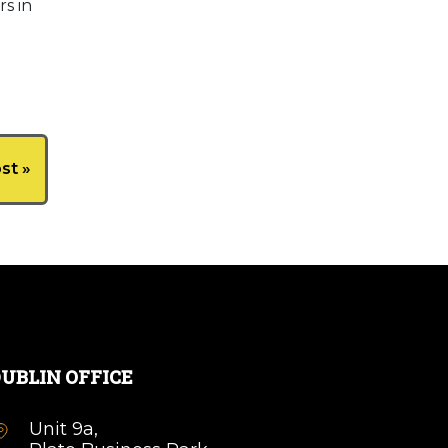
s in
st »
UBLIN OFFICE
Unit 9a,