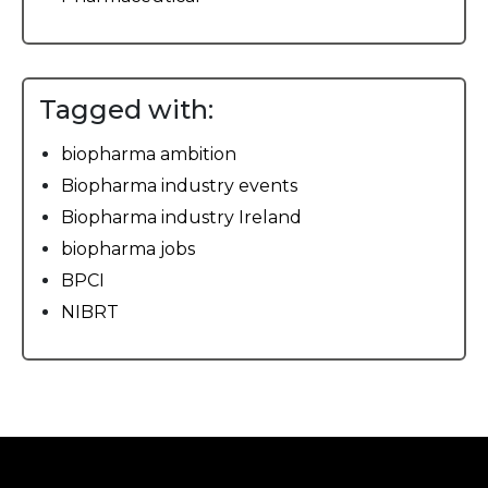
Tagged with:
biopharma ambition
Biopharma industry events
Biopharma industry Ireland
biopharma jobs
BPCI
NIBRT