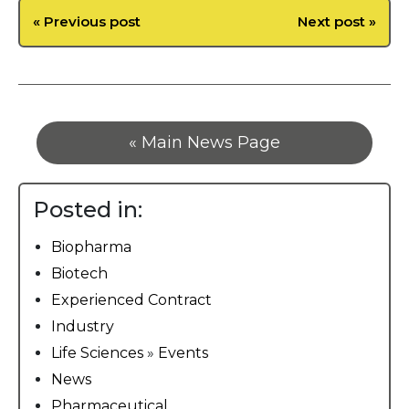
« Previous post
Next post »
« Main News Page
Posted in:
Biopharma
Biotech
Experienced Contract
Industry
Life Sciences
»
Events
News
Pharmaceutical