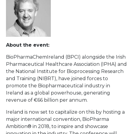
About the event:
BioPharmaChemIreland (BPCI) alongside the Irish
Pharmaceutical Healthcare Association (IPHA) and
the National Institute for Bioprocessing Research
and Training (NIBRT), have joined forces to
promote the Biopharmaceutical industry in
Ireland as a global powerhouse, generating
revenue of €66 billion per annum.
Ireland is now set to capitalize on this by hosting a
major international convention, BioPharma
Ambition® in 2018, to inspire and showcase
innovation in the industry. The conference will