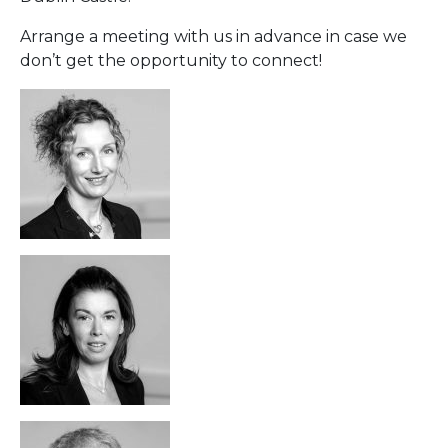
Arrange a meeting with us in advance in case we
don’t get the opportunity to connect!