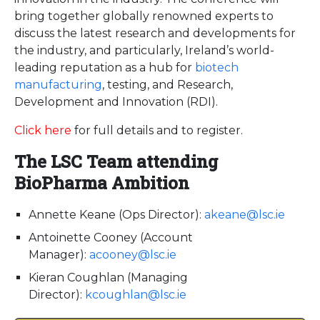
bring together globally renowned experts to
discuss the latest research and developments for
the industry, and particularly, Ireland’s world-
leading reputation as a hub for
biotech
manufacturing
, testing, and Research,
Development and Innovation (RDI).
Click here
for full details and to register.
The LSC Team attending
BioPharma Ambition
Annette Keane (Ops Director):
akeane@lsc.ie
Antoinette Cooney (Account
Manager):
acooney@lsc.ie
Kieran Coughlan (Managing
Director):
kcoughlan@lsc.ie