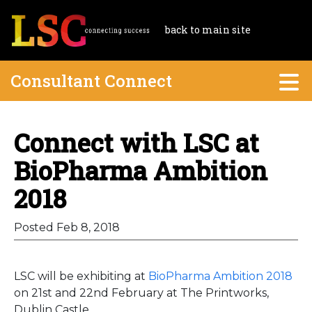
back to main site
Consultant Connect
Connect with LSC at
BioPharma Ambition
2018
Posted Feb 8, 2018
LSC will be exhibiting at
BioPharma Ambition 2018
on 21st and 22nd February at The Printworks,
Dublin Castle.