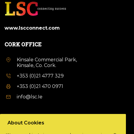
www.lscconnect.com
CORK OFFICE
Kinsale Commercial Park,
Kinsale, Co. Cork.
+353 (0)21 4777 329
+353 (0)21 470 0971
info@lsc.Ie
DUBLIN OFFICE
About Cookies
Unit 9a,