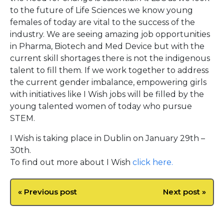
to the future of Life Sciences we know young
females of today are vital to the success of the
industry. We are seeing amazing job opportunities
in Pharma, Biotech and Med Device but with the
current skill shortages there is not the indigenous
talent to fill them. If we work together to address
the current gender imbalance, empowering girls
with initiatives like I Wish jobs will be filled by the
young talented women of today who pursue
STEM.
I Wish is taking place in Dublin on January 29th –
30th.
To find out more about I Wish
click here.
« Previous post
Next post »