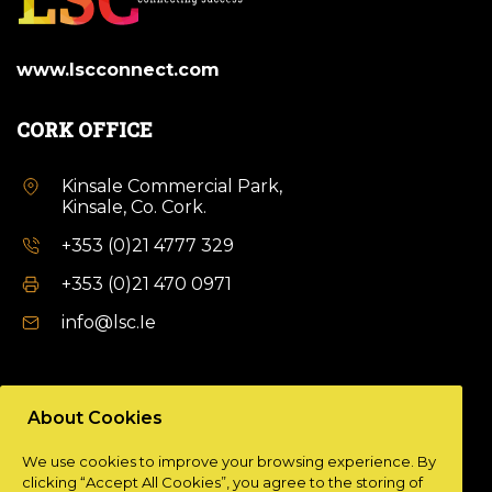
www.lscconnect.com
CORK OFFICE
Kinsale Commercial Park,
Kinsale, Co. Cork.
+353 (0)21 4777 329
+353 (0)21 470 0971
info@lsc.Ie
DUBLIN OFFICE
About Cookies
Unit 9a,
We use cookies to improve your browsing experience. By
Plato Business Park,
clicking “Accept All Cookies”, you agree to the storing of