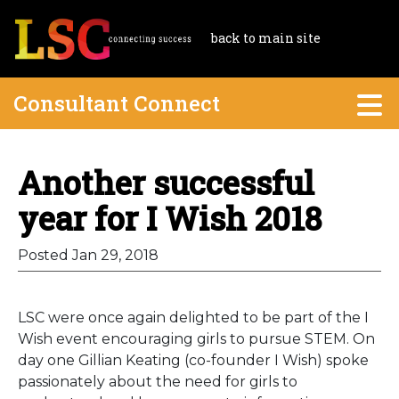
back to main site
Consultant Connect
Another successful
year for I Wish 2018
Posted Jan 29, 2018
LSC were once again delighted to be part of the I
Wish event encouraging girls to pursue STEM. On
day one Gillian Keating (co-founder I Wish) spoke
passionately about the need for girls to