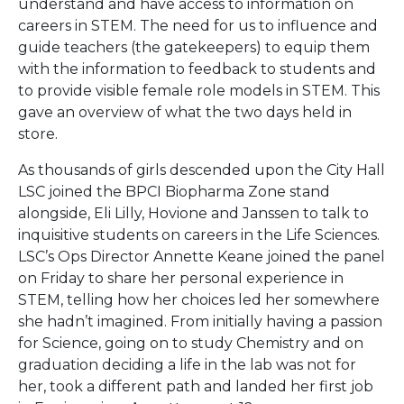
understand and have access to information on
careers in STEM. The need for us to influence and
guide teachers (the gatekeepers) to equip them
with the information to feedback to students and
to provide visible female role models in STEM. This
gave an overview of what the two days held in
store.
As thousands of girls descended upon the City Hall
LSC joined the BPCI Biopharma Zone stand
alongside, Eli Lilly, Hovione and Janssen to talk to
inquisitive students on careers in the Life Sciences.
LSC’s Ops Director Annette Keane joined the panel
on Friday to share her personal experience in
STEM, telling how her choices led her somewhere
she hadn’t imagined. From initially having a passion
for Science, going on to study Chemistry and on
graduation deciding a life in the lab was not for
her, took a different path and landed her first job