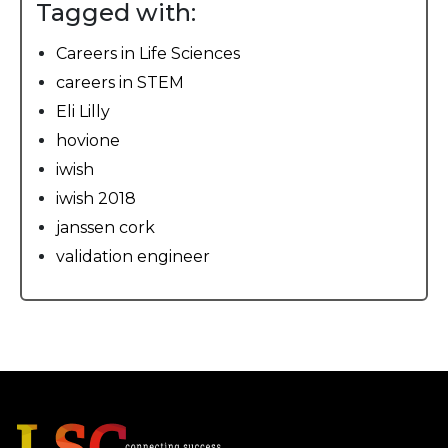
Tagged with:
Careers in Life Sciences
careers in STEM
Eli Lilly
hovione
iwish
iwish 2018
janssen cork
validation engineer