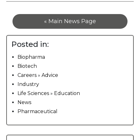
« Main News Page
Posted in:
Biopharma
Biotech
Careers
»
Advice
Industry
Life Sciences
»
Education
News
Pharmaceutical