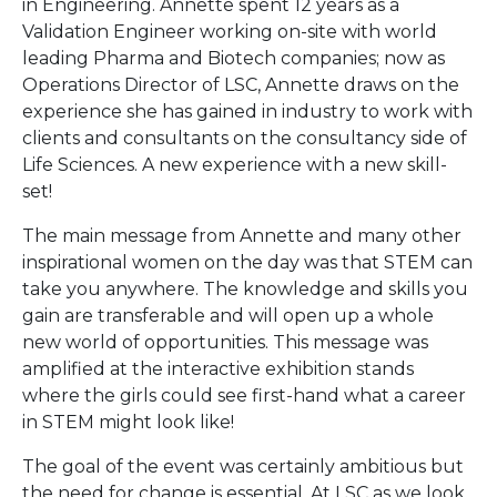
in Engineering. Annette spent 12 years as a
Validation Engineer working on-site with world
leading Pharma and Biotech companies; now as
Operations Director of LSC, Annette draws on the
experience she has gained in industry to work with
clients and consultants on the consultancy side of
Life Sciences. A new experience with a new skill-
set!
The main message from Annette and many other
inspirational women on the day was that STEM can
take you anywhere. The knowledge and skills you
gain are transferable and will open up a whole
new world of opportunities. This message was
amplified at the interactive exhibition stands
where the girls could see first-hand what a career
in STEM might look like!
The goal of the event was certainly ambitious but
the need for change is essential. At LSC as we look