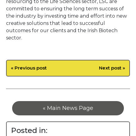
resourcing to the Life Sciences sector, LSC are
committed to ensuring the long term success of
the industry by investing time and effort into new
creative solutions that lead to successful
outcomes for our clients and the Irish Biotech
sector.
« Previous post
Next post »
« Main News Page
Posted in: