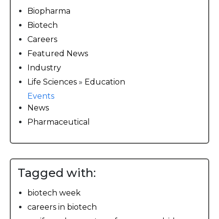
Biopharma
Biotech
Careers
Featured News
Industry
Life Sciences
»
Education
Events
News
Pharmaceutical
Tagged with:
biotech week
careers in biotech