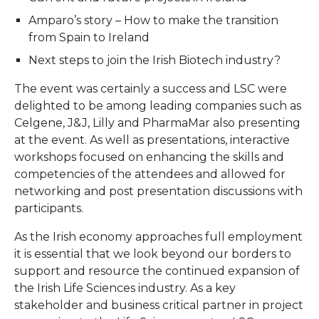
Amparo’s story – How to make the transition
from Spain to Ireland
Next steps to join the Irish Biotech industry?
The event was certainly a success and LSC were
delighted to be among leading companies such as
Celgene, J&J, Lilly and PharmaMar also presenting
at the event. As well as presentations, interactive
workshops focused on enhancing the skills and
competencies of the attendees and allowed for
networking and post presentation discussions with
participants.
As the Irish economy approaches full employment
it is essential that we look beyond our borders to
support and resource the continued expansion of
the Irish Life Sciences industry. As a key
stakeholder and business critical partner in project