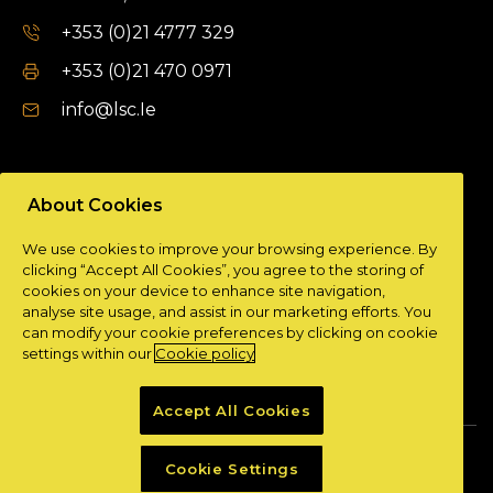
+353 (0)21 4777 329
+353 (0)21 470 0971
info@lsc.Ie
DUBLIN OFFICE
About Cookies
Unit 9a,
We use cookies to improve your browsing experience. By
Plato Business Park,
clicking “Accept All Cookies”, you agree to the storing of
Damastown,
cookies on your device to enhance site navigation,
Dublin 15.
analyse site usage, and assist in our marketing efforts. You
can modify your cookie preferences by clicking on cookie
+ 353 (0)1 901 0404
settings within our
Cookie policy
info@lsc.Ie
Accept All Cookies
Privacy Policy
Cookie Policy
Cookie Settings
Powered by
Granite Digital