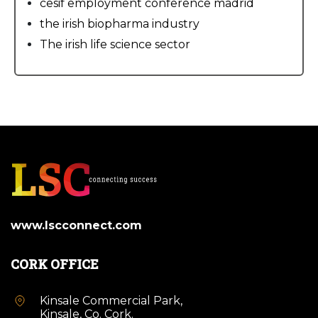
cesif employment conference madrid
the irish biopharma industry
The irish life science sector
www.lscconnect.com
CORK OFFICE
Kinsale Commercial Park,
Kinsale, Co. Cork.