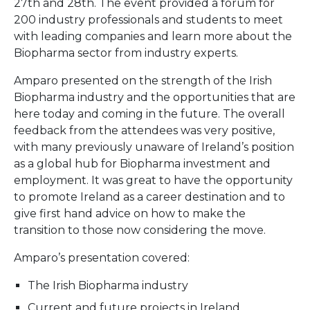
27th and 28th. The event provided a forum for
200 industry professionals and students to meet
with leading companies and learn more about the
Biopharma sector from industry experts.
Amparo presented on the strength of the Irish
Biopharma industry and the opportunities that are
here today and coming in the future. The overall
feedback from the attendees was very positive,
with many previously unaware of Ireland’s position
as a global hub for Biopharma investment and
employment. It was great to have the opportunity
to promote Ireland as a career destination and to
give first hand advice on how to make the
transition to those now considering the move.
Amparo’s presentation covered:
The Irish Biopharma industry
Current and future projects in Ireland