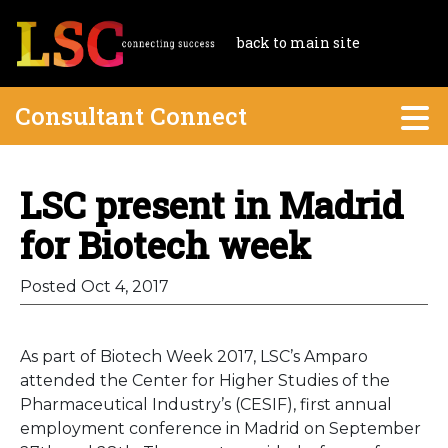
back to main site
Consultant Connect
LSC present in Madrid
for Biotech week
Posted Oct 4, 2017
As part of Biotech Week 2017, LSC’s Amparo
attended the Center for Higher Studies of the
Pharmaceutical Industry’s (CESIF), first annual
employment conference in Madrid on September