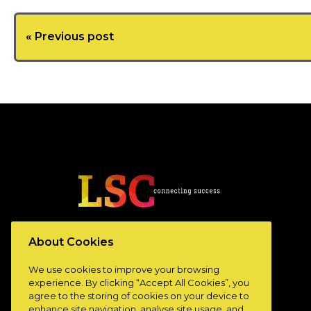
« Previous post
www.lscconnect.com
About Cookies
We use cookies to improve your browsing
experience. By clicking “Accept All Cookies”, you
agree to the storing of cookies on your device to
enhance site navigation, analyse site usage, and