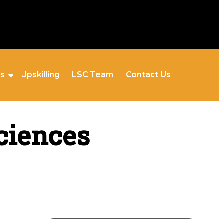
es
Upskilling
LSC Team
Contact Us
ciences