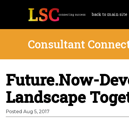
back to main site
Consultant Connec
Future.Now-Deve
Landscape Toge
Posted Aug 5, 2017