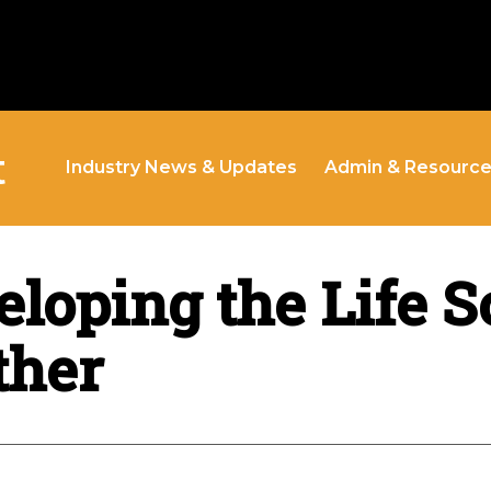
t
Industry News & Updates
Admin & Resourc
loping the Life S
ther