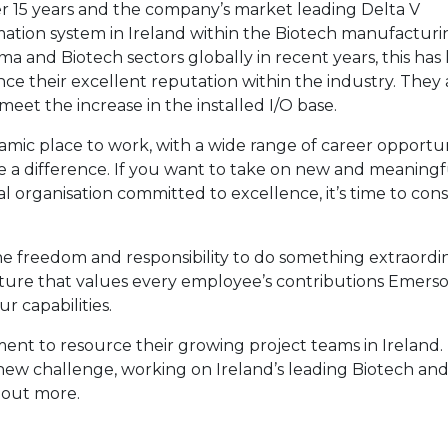
er 15 years and the company’s market leading Delta V
ation system in Ireland within the Biotech manufacturi
a and Biotech sectors globally in recent years, this has 
ce their excellent reputation within the industry. They 
 meet the increase in the installed I/O base.
ic place to work, with a wide range of career opportuni
a difference. If you want to take on new and meaningf
al organisation committed to excellence, it’s time to cons
e freedom and responsibility to do something extraordin
lture that values every employee’s contributions Emers
 capabilities.
 to resource their growing project teams in Ireland. 
new challenge, working on Ireland’s leading Biotech an
 out more.