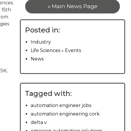
ences.
« Main News Page
 15th
from
gies
Posted in:
Industry
Life Sciences
»
Events
News
SK,
Tagged with:
automation engineer jobs
automation engineering cork
delta v
emerson automation solutions