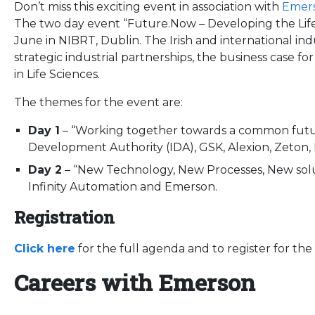
Don’t miss this exciting event in association with
Emer
The two day event “Future.Now – Developing the Life
June in NIBRT, Dublin. The Irish and international in
strategic industrial partnerships, the business case fo
in Life Sciences.
The themes for the event are:
Day 1
– “Working together towards a common futur
Development Authority (IDA), GSK, Alexion, Zeton
Day 2
– “New Technology, New Processes, New sol
Infinity Automation and Emerson.
Registration
Click here
for the full agenda and to register for the
Careers with Emerson