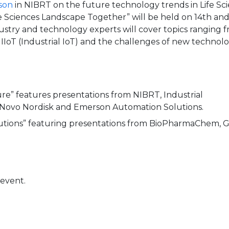
son
in NIBRT on the future technology trends in Life Sci
 Sciences Landscape Together” will be held on 14th and
dustry and technology experts will cover topics ranging 
r IIoT (Industrial IoT) and the challenges of new technolo
e” features presentations from NIBRT, Industrial
, Novo Nordisk and Emerson Automation Solutions.
utions” featuring presentations from BioPharmaChem, G
 event.