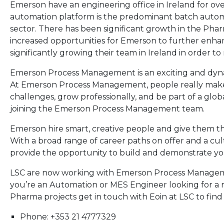
Emerson have an engineering office in Ireland for ov
automation platform is the predominant batch autom
sector. There has been significant growth in the Pharm
increased opportunities for Emerson to further enhan
significantly growing their team in Ireland in order to
Emerson Process Management is an exciting and dynam
At Emerson Process Management, people really make 
challenges, grow professionally, and be part of a glob
joining the Emerson Process Management team.
Emerson hire smart, creative people and give them th
With a broad range of career paths on offer and a cu
provide the opportunity to build and demonstrate your
LSC are now working with Emerson Process Management
you’re an Automation or MES Engineer looking for a 
Pharma projects get in touch with Eoin at LSC to find
Phone: +353 21 4777329