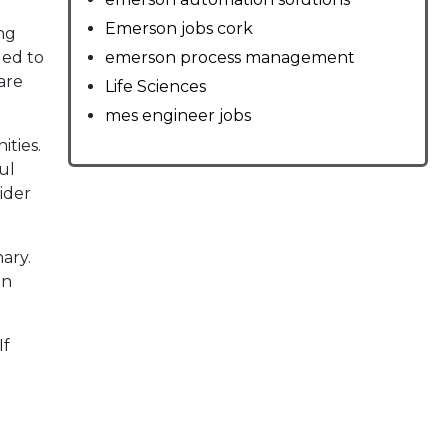
Emerson jobs cork
ng
led to
emerson process management
are
Life Sciences
mes engineer jobs
ties.
ul
ider
ary.
on
If
d