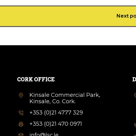
Next po
CORK OFFICE
D
Kinsale Commercial Park,
Kinsale, Co. Cork.
+353 (0)21 4777 329
+353 (0)21 470 0971
info@lsc.Ie