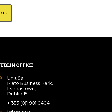
st »
UBLIN OFFICE
Unit 9a,
Plato Business Park,
Damastown,
Dublin 15.
+ 353 (0)1 901 0404